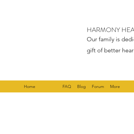
HARMONY HE
Our family is dedi
gift of better hear
Home
Services
FAQ
Blog
Forum
More