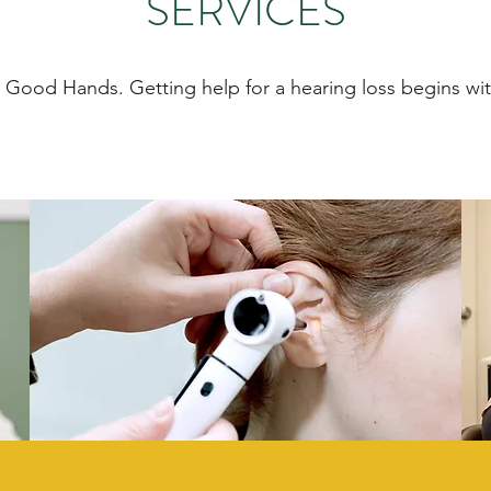
SERVICES
n Good Hands. Getting help for a hearing loss begins wit