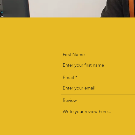
First Name
Email
Review