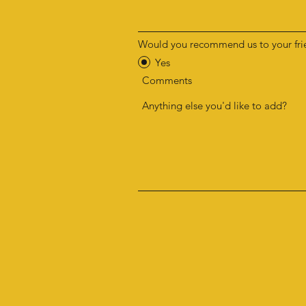
Would you recommend us to your fri
Yes
Comments