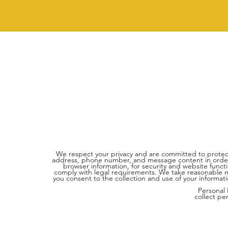
We respect your privacy and are committed to protect
address, phone number, and message content in order t
browser information, for security and website funct
comply with legal requirements. We take reasonable mea
you consent to the collection and use of your informati
Personal
collect pe