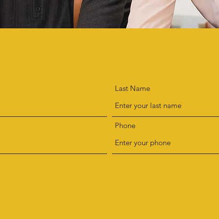
ADD A REVIEW
Last Name
Phone