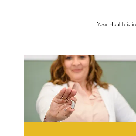
Your Health is i