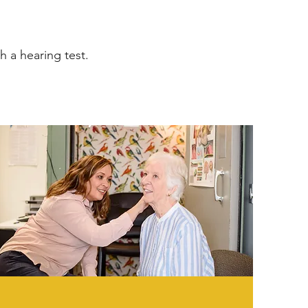
h a hearing test.