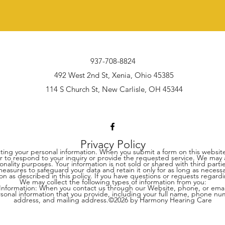
937-708-8824
492 West 2nd St, Xenia, Ohio 45385
114 S Church St, New Carlisle, OH 45344
Privacy Policy
ing your personal information. When you submit a form on this website
o respond to your inquiry or provide the requested service. We may als
ionality purposes. Your information is not sold or shared with third par
sures to safeguard your data and retain it only for as long as necessary
on as described in this policy. If you have questions or requests regar
We may collect the following types of information from you:
 Information: When you contact us through our Website, phone, or ema
rsonal information that you provide, including your full name, phone nu
address, and mailing address.©2026 by Harmony Hearing Care