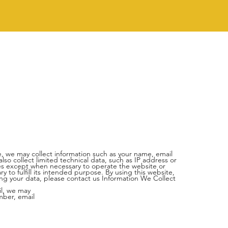
, we may collect information such as your name, email
o collect limited technical data, such as IP address or
ties except when necessary to operate the website or
 to fulfill its intended purpose. By using this website,
ding your data, please contact us
Information We Collect
il, we may
mber, email