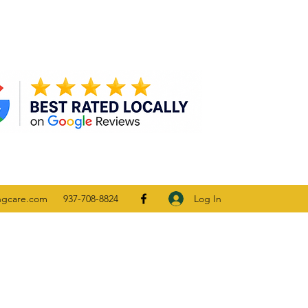
Log In
ngcare.com
937-708-8824