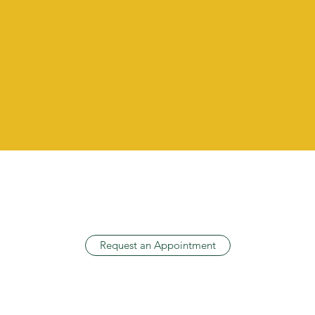
AUDIOLOGIC DIAGNOSTIC
TESTING
Request an Appointment