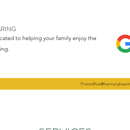
ARING
cated to helping your family enjoy the
ing.
Frontoffice@harmonyheari