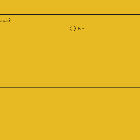
ends?
No