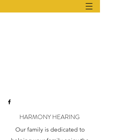
HARMONY HEARING
Our family is dedicated to