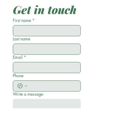
Get in touch
First name
*
Last name
Email
*
Phone
Write a message