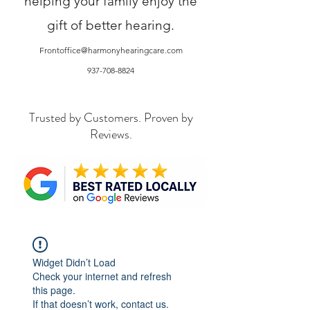
helping your family enjoy the
gift of better hearing.
Frontoffice@harmonyhearingcare.com
937-708-8824
Trusted by Customers. Proven by
Reviews.
Widget Didn’t Load
Check your internet and refresh
this page.
If that doesn’t work, contact us.