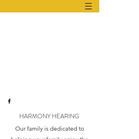
HARMONY HEARING
Our family is dedicated to