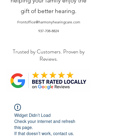
helping your family enjoy the
gift of better hearing.
Frontoffice@harmonyhearingcare.com
937-708-8824
Trusted by Customers. Proven by
Reviews.
Widget Didn’t Load
Check your internet and refresh
this page.
If that doesn’t work, contact us.