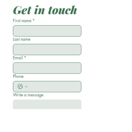
Get in touch
First name
*
Last name
Email
*
Phone
Write a message