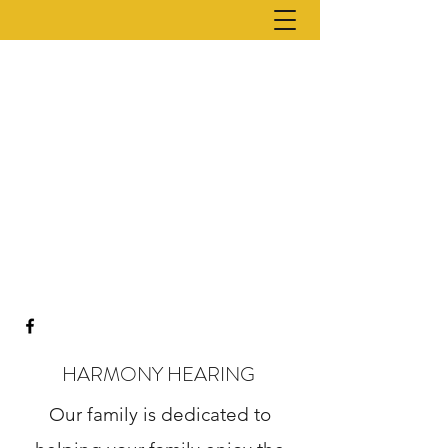
HARMONY HEARING
Our family is dedicated to