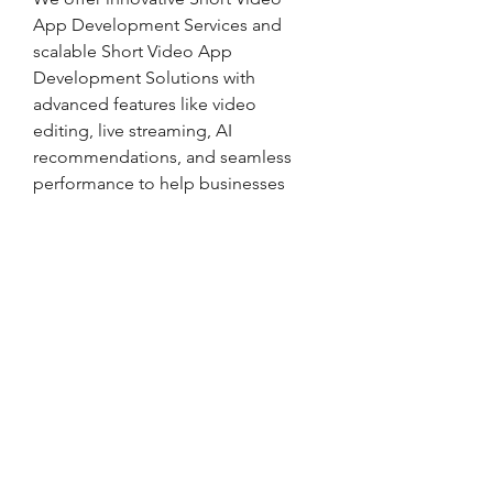
App Development Services and 
scalable Short Video App 
Development Solutions with 
advanced features like video 
editing, live streaming, AI 
recommendations, and seamless 
performance to help businesses 
launch engaging and high-
performance video platforms.
937-708-8824
492 West 2nd St, Xenia, Ohio 45385
114 S Church St, New Carlisle, OH 45344
Privacy Policy