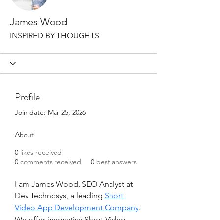
James Wood
INSPIRED BY THOUGHTS
Profile
Join date: Mar 25, 2026
About
0
likes received
0
comments received
0
best answers
I am James Wood, SEO Analyst at 
Dev Technosys, a leading 
Short 
Video App Development Company
. 
We offer innovative Short Video 