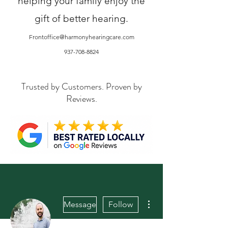
helping your family enjoy the
gift of better hearing.
Frontoffice@harmonyhearingcare.com
937-708-8824
Trusted by Customers. Proven by
Reviews.
More actions
Message
Follow