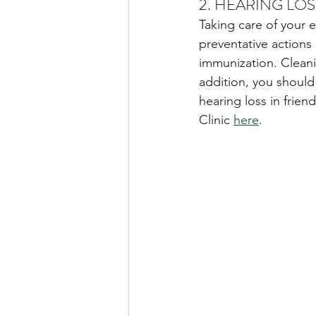
2. HEARING LO
Taking care of your 
preventative actions 
immunization. Cleanin
addition, you should
hearing loss in frie
Clinic 
here
. 