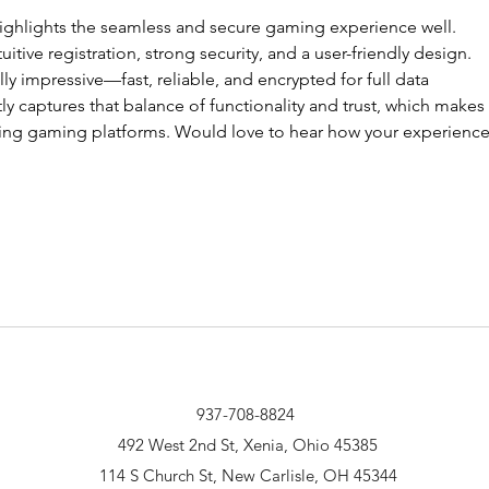
highlights the seamless and secure gaming experience well. 
ntuitive registration, strong security, and a user-friendly design. 
ally impressive—fast, reliable, and encrypted for full data 
ly captures that balance of functionality and trust, which makes a
oring gaming platforms. Would love to hear how your experience
937-708-8824
492 West 2nd St, Xenia, Ohio 45385
114 S Church St, New Carlisle, OH 45344