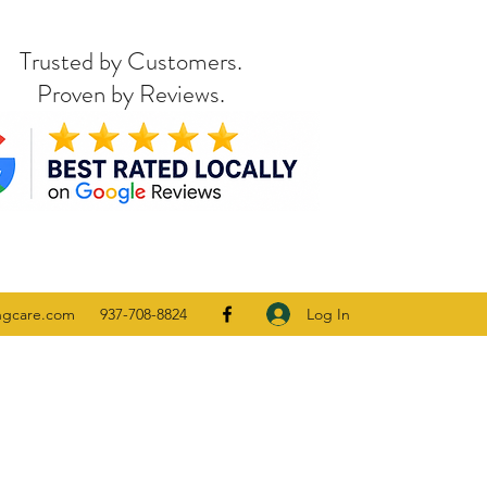
Trusted by Customers.
Proven by Reviews.
Log In
ngcare.com
937-708-8824