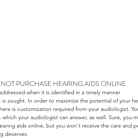
 NOT PURCHASE HEARING AIDS ONLINE
addressed when it is identified in a timely manner
 is sought. In order to maximize the potential of your he
there is customization required from your audiologist. Yo
, which your audiologist can answer, as well. Sure, you m
hearing aids online, but you won't receive the care and p
ng deserves.