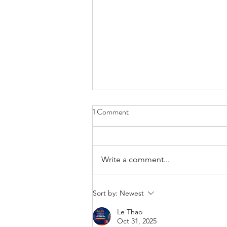
1 Comment
Write a comment...
The Importance of Hearing
Sort by:
Newest
Harmony: Why Harmony
Le Thao
Hearing Matters for You
Oct 31, 2025