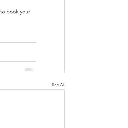
y to book your 
See All