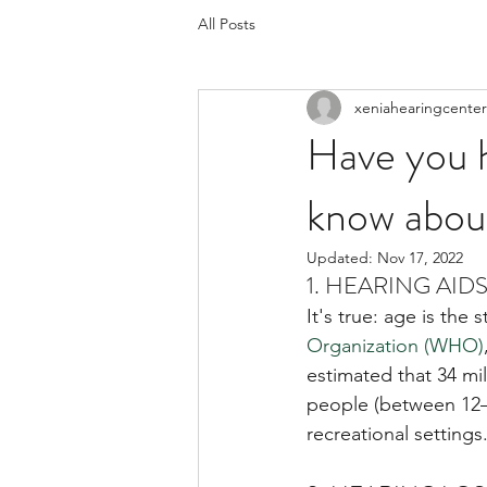
All Posts
xeniahearingcenter
Have you h
know about
Updated:
Nov 17, 2022
1. HEARING AID
It's true: age is the
Organization (WHO)
estimated that 34 mil
people (between 12–3
recreational setting