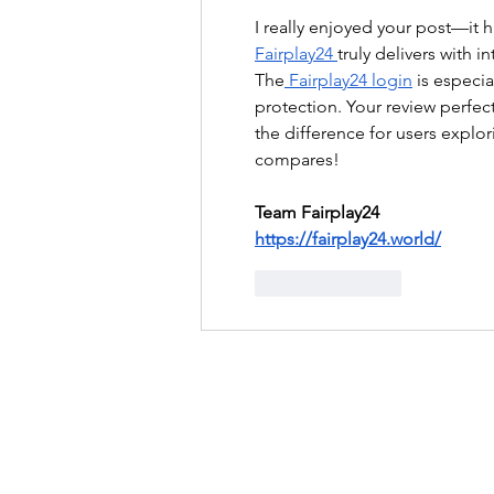
I really enjoyed your post—it 
Fairplay24 
truly delivers with i
The
 Fairplay24 login
 is especi
protection. Your review perfect
the difference for users expl
compares!
Team Fairplay24
https://fairplay24.world/
Like
Reply