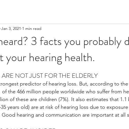
Jan 3, 2021
1 min read
eard? 3 facts you probably d
 your hearing health.
S ARE NOT JUST FOR THE ELDERLY
 strongest predictor of hearing loss. But, according to the
, of the 466 million people worldwide who suffer from hear
lion of these are children (7%). It also estimates that 1.1 
5 years old) are at risk of hearing loss due to exposure 
s. Good hearing and communication are important at all st