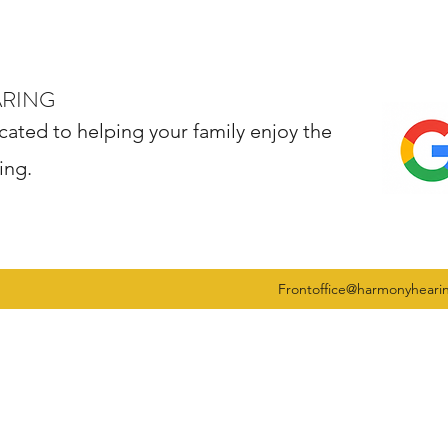
ARING
cated to helping your family enjoy the
ing.
Frontoffice@harmonyheari