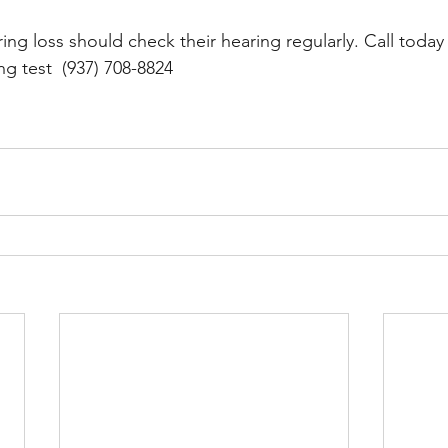
ring loss should check their hearing regularly. Call toda
g test  (937) 708-8824