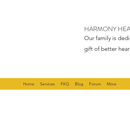
HARMONY HE
Our family is dedi
gift of better hear
Home
Services
FAQ
Blog
Forum
More