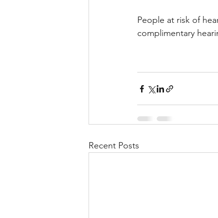
People at risk of hea
complimentary hearin
Recent Posts