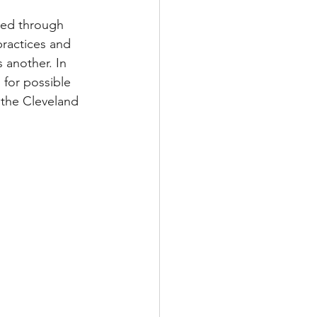
ded through 
practices and 
 another. In 
for possible 
 the Cleveland 