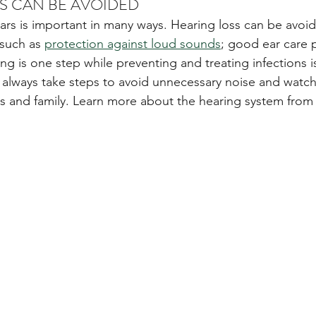
SS CAN BE AVOIDED 
ears is important in many ways. Hearing loss can be avoi
such as 
protection against loud sounds
; good ear care 
g is one step while preventing and treating infections is
 always take steps to avoid unnecessary noise and watch 
nds and family. Learn more about the hearing system from