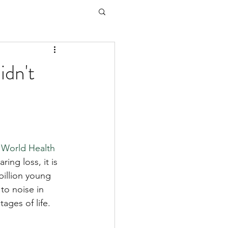
idn't
 
World Health 
ing loss, it is 
billion young 
to noise in 
ages of life.