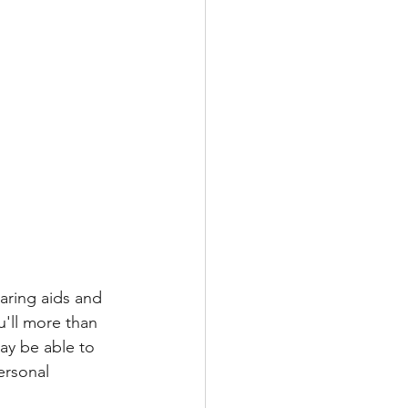
aring aids and 
u'll more than 
ay be able to 
ersonal 