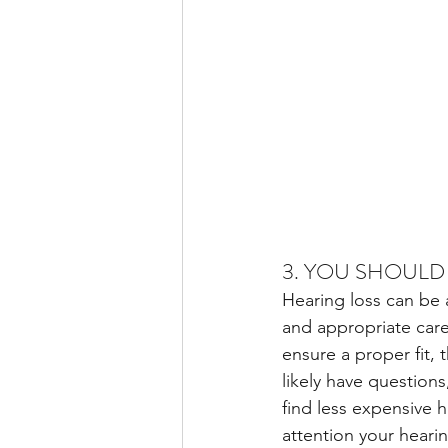
3. YOU SHOULD
Hearing loss can be 
and appropriate care
ensure a proper fit, 
likely have questions
find less expensive 
attention your heari