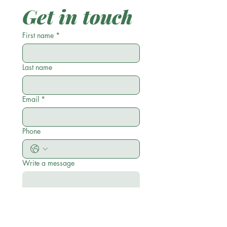
Get in touch
First name
*
Last name
Email
*
Phone
Write a message