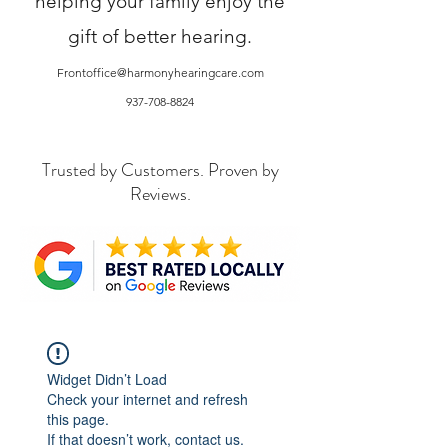
helping your family enjoy the
gift of better hearing.
Frontoffice@harmonyhearingcare.com
937-708-8824
Trusted by Customers. Proven by
Reviews.
Widget Didn’t Load
Check your internet and refresh
this page.
If that doesn’t work, contact us.