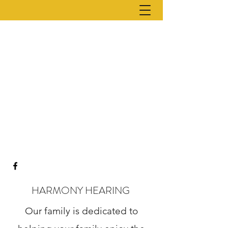
HARMONY HEARING
Our family is dedicated to